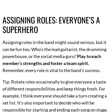
ASSIGNING ROLES: EVERYONE’S A
SUPERHERO
Assigning roles in the band might sound serious, but it
can be fun too. Who’s the lead guitarist, the drumming
powerhouse, or the social media guru?
Play to each
member’s strengths and foster a team spirit.
Remember, every role is vital to the band’s success.
Tip: Rotate roles occasionally to give everyone a taste
of different responsibilities and keep things fresh. For
example, I think everyone should take a turn creating a
set list. It’s also important to decide who will be
responsible for starting and ending each song on stage.