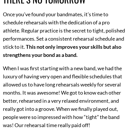
Once you’ve found your bandmates, it’s time to
schedule rehearsals with the dedication of a pro
athlete. Regular practice is the secret to tight, polished
performances. Set a consistent rehearsal schedule and
stick to it.
This not only improves your skills but also
strengthens your bond as a band.
When I was first starting with a new band, we had the
luxury of having very open and flexible schedules that
allowed us to have long rehearsals weekly for several
months. It was awesome! We got to know each other
better, rehearsed in a very relaxed environment, and
really got into a groove. When we finally played out,
people were so impressed with how “tight” the band
was! Our rehearsal time really paid off!