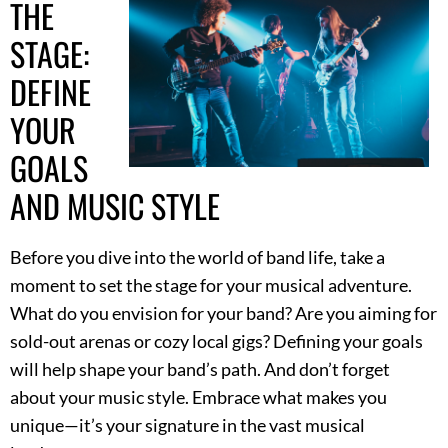
THE
STAGE:
DEFINE
YOUR
GOALS
AND MUSIC STYLE
Before you dive into the world of band life, take a
moment to set the stage for your musical adventure.
What do you envision for your band? Are you aiming for
sold-out arenas or cozy local gigs? Defining your goals
will help shape your band’s path. And don’t forget
about your music style. Embrace what makes you
unique—it’s your signature in the vast musical