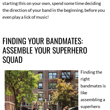
starting this on your own, spend some time deciding
the direction of your band in the beginning, before you
even play a lick of music!
FINDING YOUR BANDMATES:
ASSEMBLE YOUR SUPERHERO
SQUAD
Finding the
right
bandmates is
like
assembling a
superhero