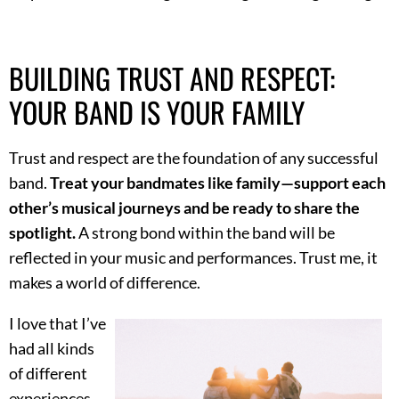
BUILDING TRUST AND RESPECT:
YOUR BAND IS YOUR FAMILY
Trust and respect are the foundation of any successful
band.
Treat your bandmates like family—support each
other’s musical journeys and be ready to share the
spotlight.
A strong bond within the band will be
reflected in your music and performances. Trust me, it
makes a world of difference.
I love that I’ve
had all kinds
of different
experiences