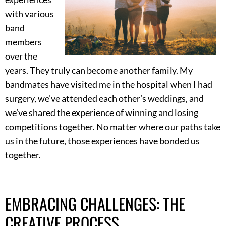
with various
band
members
over the
years. They truly can become another family. My
bandmates have visited me in the hospital when I had
surgery, we’ve attended each other’s weddings, and
we’ve shared the experience of winning and losing
competitions together. No matter where our paths take
us in the future, those experiences have bonded us
together.
EMBRACING CHALLENGES: THE
CREATIVE PROCESS