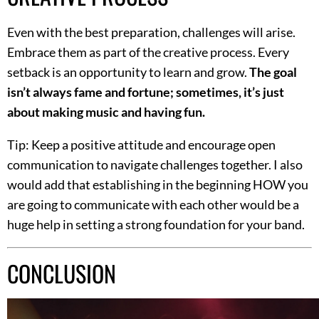
Even with the best preparation, challenges will arise.
Embrace them as part of the creative process. Every
setback is an opportunity to learn and grow.
The goal
isn’t always fame and fortune; sometimes, it’s just
about making music and having fun.
Tip: Keep a positive attitude and encourage open
communication to navigate challenges together. I also
would add that establishing in the beginning HOW you
are going to communicate with each other would be a
huge help in setting a strong foundation for your band.
CONCLUSION