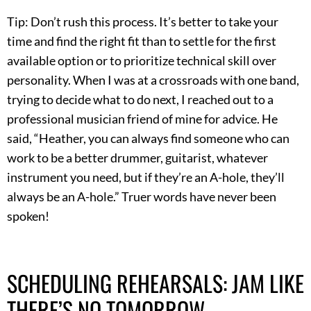
Tip: Don’t rush this process. It’s better to take your
time and find the right fit than to settle for the first
available option or to prioritize technical skill over
personality. When I was at a crossroads with one band,
trying to decide what to do next, I reached out to a
professional musician friend of mine for advice. He
said, “Heather, you can always find someone who can
work to be a better drummer, guitarist, whatever
instrument you need, but if they’re an A-hole, they’ll
always be an A-hole.” Truer words have never been
spoken!
SCHEDULING REHEARSALS: JAM LIKE
THERE’S NO TOMORROW