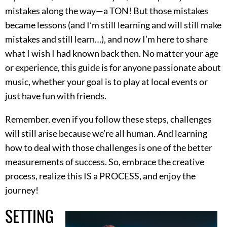
mistakes along the way—a TON! But those mistakes
became lessons (and I’m still learning and will still make
mistakes and still learn…), and now I’m here to share
what I wish I had known back then. No matter your age
or experience, this guide is for anyone passionate about
music, whether your goal is to play at local events or
just have fun with friends.
Remember, even if you follow these steps, challenges
will still arise because we’re all human. And learning
how to deal with those challenges is one of the better
measurements of success. So, embrace the creative
process, realize this IS a PROCESS, and enjoy the
journey!
SETTING