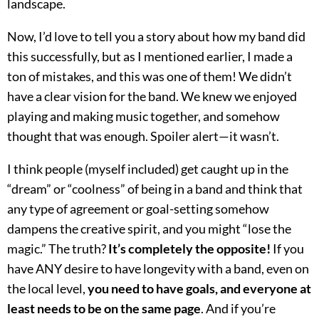
landscape.
Now, I’d love to tell you a story about how my band did
this successfully, but as I mentioned earlier, I made a
ton of mistakes, and this was one of them! We didn’t
have a clear vision for the band. We knew we enjoyed
playing and making music together, and somehow
thought that was enough. Spoiler alert—it wasn’t.
I think people (myself included) get caught up in the
“dream” or “coolness” of being in a band and think that
any type of agreement or goal-setting somehow
dampens the creative spirit, and you might “lose the
magic.” The truth?
It’s completely the opposite!
If you
have ANY desire to have longevity with a band, even on
the local level,
you need to have goals, and everyone at
least needs to be on the same page
. And if you’re