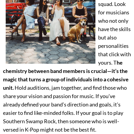
squad. Look
for musicians
who not only
have the skills
but also
personalities
that click with
yours. T
he
chemistry between band members is crucial—it’s the
magic that turns a group of individuals into a cohesive
unit.
Hold auditions, jam together, and find those who
share your vision and passion for music. If you’ve
already defined your band’s direction and goals, it’s
easier to find like-minded folks. If your goal is to play
Southern Swamp Rock, then someone who is well-
versed in K-Pop might not be the best fit.