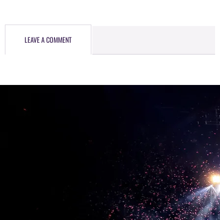
LEAVE A COMMENT