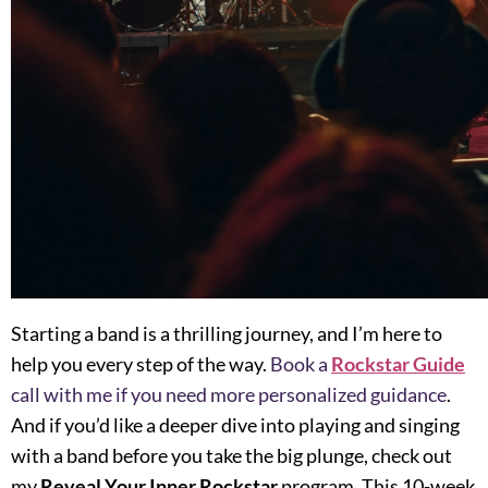
Starting a band is a thrilling journey, and I’m here to
help you every step of the way.
Book a
Rockstar Guide
call with me if you need more personalized guidance
.
And if you’d like a deeper dive into playing and singing
with a band before you take the big plunge, check out
my
Reveal Your Inner Rockstar
program. This 10-week