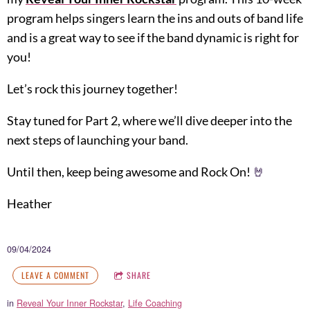
program helps singers learn the ins and outs of band life
and is a great way to see if the band dynamic is right for
you!
Let’s rock this journey together!
Stay tuned for Part 2, where we’ll dive deeper into the
next steps of launching your band.
Until then, keep being awesome and Rock On!
🤘
Heather
09/04/2024
LEAVE A COMMENT
SHARE
in
Reveal Your Inner Rockstar
,
Life Coaching