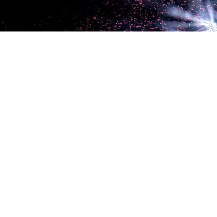
LET'S SOCIALIZE!