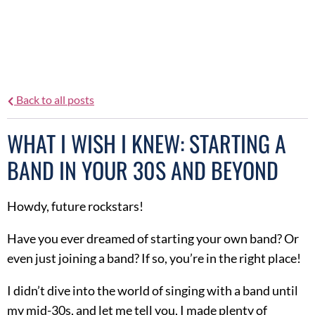
Heather Statham
Back to all posts
WHAT I WISH I KNEW: STARTING A
BAND IN YOUR 30S AND BEYOND
Howdy, future rockstars!
Have you ever dreamed of starting your own band? Or
even just joining a band? If so, you’re in the right place!
I didn’t dive into the world of singing with a band until
my mid-30s, and let me tell you, I made plenty of